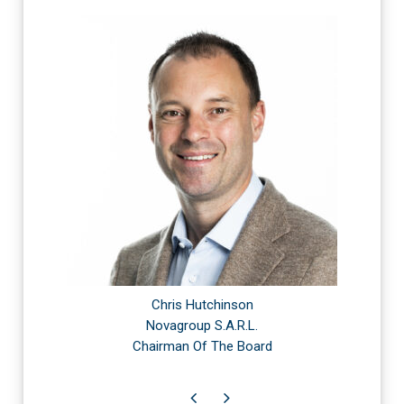
Chris Hutchinson
Novagroup S.A.R.L.
Chairman Of The Board