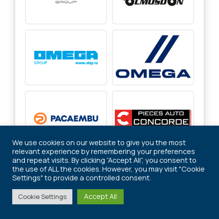
We use cookies on our website to give you the most
relevant experience by remembering your preferences
and repeat visits. By clicking “Accept All”, you consent to
the use of ALL the cookies. However, you may visit "Cookie
Settings" to provide a controlled consent.
Accept All
Cookie Settings