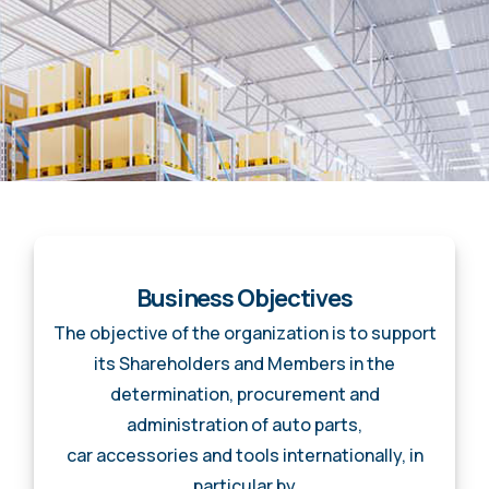
Business Objectives
The objective of the organization is to support
its Shareholders and Members in the
determination, procurement and
administration of auto parts,
car accessories and tools internationally, in
particular by