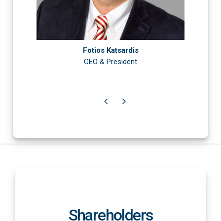
Fotios Katsardis
CEO & President
Shareholders