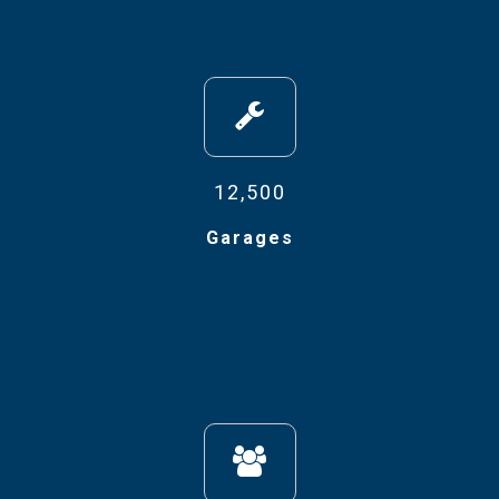
12,500
Garages