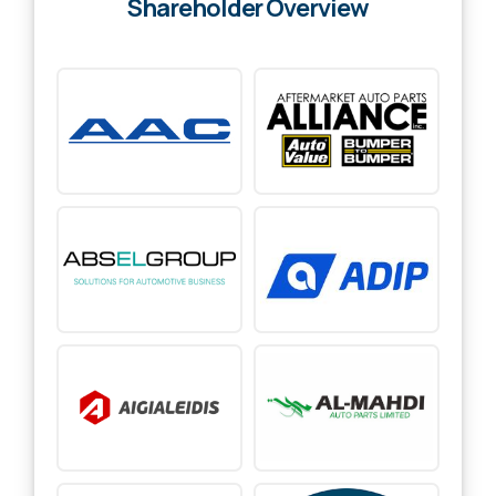
Shareholder Overview