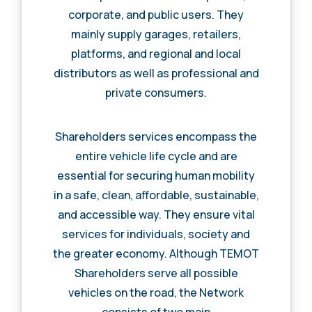
corporate, and public users. They
mainly supply garages, retailers,
platforms, and regional and local
distributors as well as professional and
private consumers.
Shareholders services encompass the
entire vehicle life cycle and are
essential for securing human mobility
in a safe, clean, affordable, sustainable,
and accessible way. They ensure vital
services for individuals, society and
the greater economy. Although TEMOT
Shareholders serve all possible
vehicles on the road, the Network
consists of two main