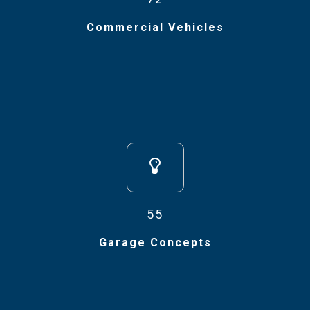
Commercial Vehicles
55
Garage Concepts