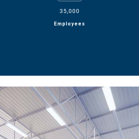
35,000
Employees