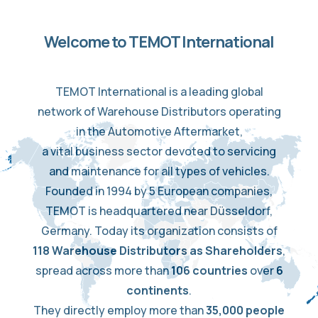
Welcome to TEMOT International
TEMOT International is a leading global
network of Warehouse Distributors operating
in the Automotive Aftermarket,
a vital business sector devoted to servicing
and maintenance for all types of vehicles.
Founded in 1994 by 5 European companies,
TEMOT is headquartered near Düsseldorf,
Germany. Today its organization consists of
118 Warehouse Distributors as Shareholders
,
spread across more than
106 countries
over
6
continents
.
They directly employ more than
35,000 people