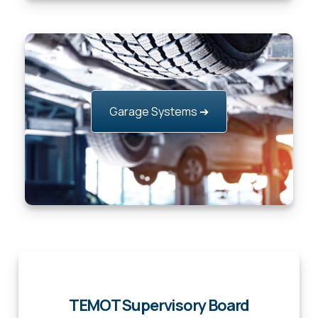
Garage Systems ➔
TEMOT Supervisory Board