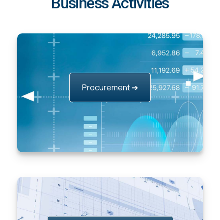
Business Activities
Procurement ➔