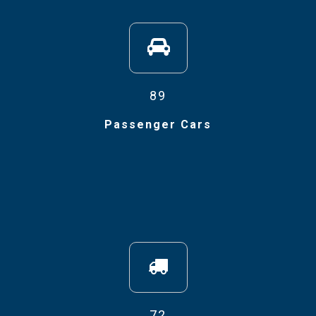
89
Passenger Cars
72