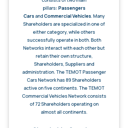
pillars
: Passengers
Cars
and
Commercial Vehicles
. Many
Shareholders are specialized in one of
either category, while others
successfully operate in both. Both
Networks interact with each other but
retain their own structure,
Shareholders, Suppliers and
administration. The TEMOT Passenger
Cars Network has 89 Shareholders
active on five continents. The TEMOT
Commercial Vehicles Network consists
of 72 Shareholders operating on
almost all continents.