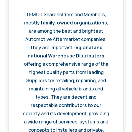
TEMOT Shareholders and Members,
mostly
family-owned organizations
,
are among the best and brightest
Automotive Aftermarket companies.
They are important
regional and
national Warehouse Distributors
offering a comprehensive range of the
highest quality parts from leading
Suppliers for retailing, repairing, and
maintaining all vehicle brands and
types. They are decent and
respectable contributors to our
society and its development, providing
a wide range of services, systems and
concepts to installers and private,