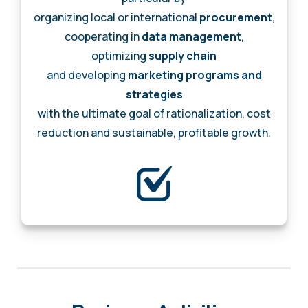
organizing local or international
procurement
,
cooperating in
data management
,
optimizing
supply chain
and developing
marketing programs and
strategies
with the ultimate goal of rationalization, cost
reduction and sustainable, profitable growth.