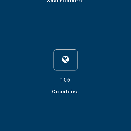
Shareholders
106
Countries