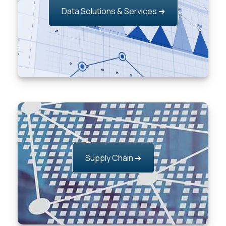
Data Solutions & Services ➔
Supply Chain ➔