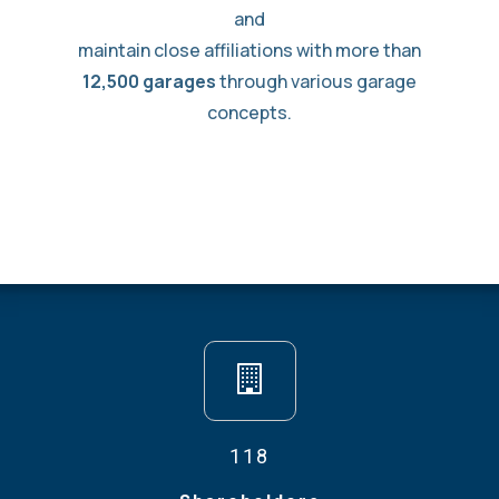
and
maintain close affiliations with more than
12,500 garages
through various garage
concepts.
118