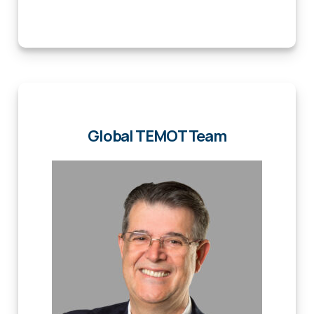
Global TEMOT Team