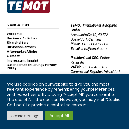
NAVIGATION
TEMOT International Autoparts
GmbH
Welcome
Arcadiastraße 10, 40472
Business Activities
Düsseldorf, Germany
Shareholders
Phone:
+49 211 8197170
Business Partners
E-mail:
info@temot.com
Aftermarket Affairs
Contact
President and CEO:
Fotios
Impressum / Imprint
Katsardis
Datenschutzerklärung / Privacy
VAT.No:
DE 178409 157
Policy
Commercial Register:
Düsseldorf
Commercial Register Number:
HRB 50219
We use cookies on our website to give you the most
relevant experience by remembering your preferences
and repeat visits. By clicking “Accept All”, you consent to
©2026 TEMOT International Autoparts GmbH. All rights reserved.
the use of ALL the cookies. However, you may visit "Cookie
Settings" to provide a controlled consent.
Accept All
Cookie Settings