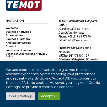
NAVIGATION
TEMOT International Autoparts
GmbH
Welcome
Arcadiastraße 10, 40472
Business Activities
Düsseldorf, Germany
Shareholders
Phone:
+49 211 8197170
Business Partners
E-mail:
info@temot.com
Aftermarket Affairs
Contact
President and CEO:
Fotios
Impressum / Imprint
Katsardis
Datenschutzerklärung / Privacy
VAT.No:
DE 178409 157
Policy
Commercial Register:
Düsseldorf
Commercial Register Number:
HRB 50219
We use cookies on our website to give you the most
relevant experience by remembering your preferences
and repeat visits. By clicking “Accept All”, you consent to
©2026 TEMOT International Autoparts GmbH. All rights reserved.
the use of ALL the cookies. However, you may visit "Cookie
Settings" to provide a controlled consent.
Accept All
Cookie Settings