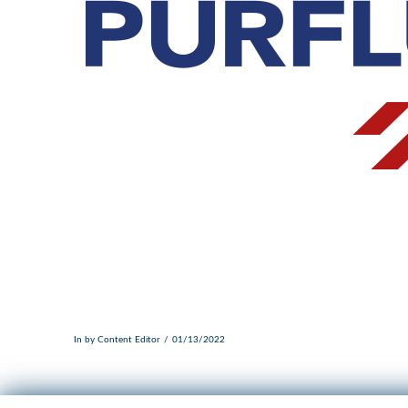
In by Content Editor
01/13/2022