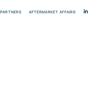
 PARTNERS
AFTERMARKET AFFAIRS