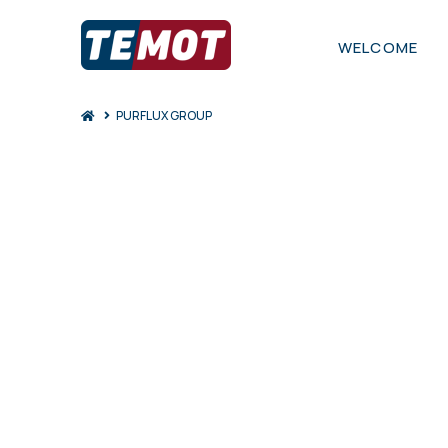
WELCOME
Home
PURFLUX GROUP