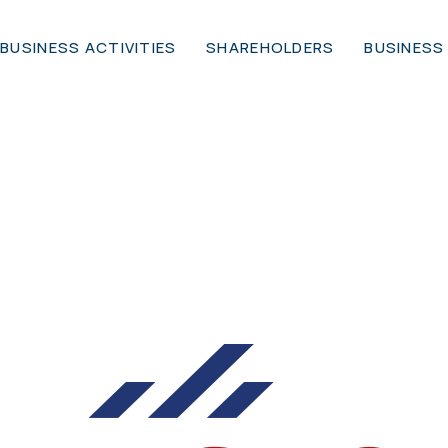
BUSINESS ACTIVITIES
SHAREHOLDERS
BUSINESS