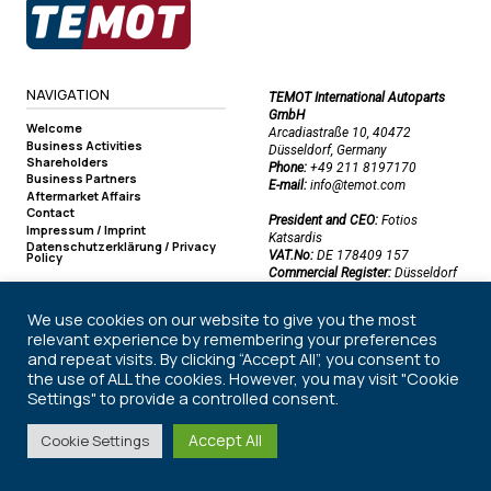
NAVIGATION
TEMOT International Autoparts
GmbH
Welcome
Arcadiastraße 10, 40472
Business Activities
Düsseldorf, Germany
Shareholders
Phone:
+49 211 8197170
Business Partners
E-mail:
info@temot.com
Aftermarket Affairs
Contact
President and CEO:
Fotios
Impressum / Imprint
Katsardis
Datenschutzerklärung / Privacy
VAT.No:
DE 178409 157
Policy
Commercial Register:
Düsseldorf
Commercial Register Number:
HRB 50219
We use cookies on our website to give you the most
relevant experience by remembering your preferences
and repeat visits. By clicking “Accept All”, you consent to
©2026 TEMOT International Autoparts GmbH. All rights reserved.
the use of ALL the cookies. However, you may visit "Cookie
Settings" to provide a controlled consent.
Accept All
Cookie Settings